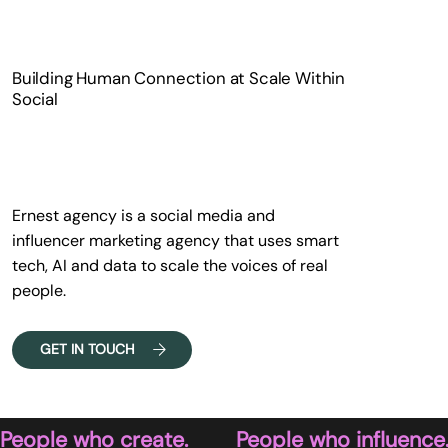
Building Human Connection at Scale Within
Social
Ernest agency is a social media and
influencer marketing agency that uses smart
tech, AI and data to scale the voices of real
people.
GET IN TOUCH
People who create.        People who influence.   